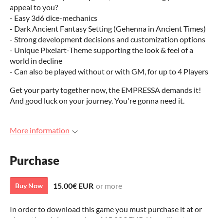
appeal to you?
- Easy 3d6 dice-mechanics
- Dark Ancient Fantasy Setting (Gehenna in Ancient Times)
- Strong development decisions and customization options
- Unique Pixelart-Theme supporting the look & feel of a
world in decline
- Can also be played without or with GM, for up to 4 Players
Get your party together now, the EMPRESSA demands it!
And good luck on your journey. You're gonna need it.
More information
Purchase
15.00€ EUR
or more
Buy Now
In order to download this game you must purchase it at or