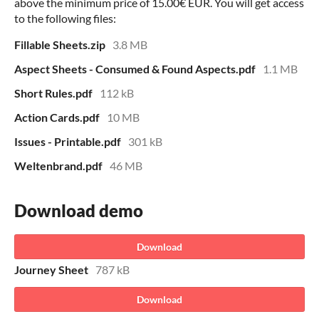
above the minimum price of 15.00€ EUR. You will get access
to the following files:
Fillable Sheets.zip
3.8 MB
Aspect Sheets - Consumed & Found Aspects.pdf
1.1 MB
Short Rules.pdf
112 kB
Action Cards.pdf
10 MB
Issues - Printable.pdf
301 kB
Weltenbrand.pdf
46 MB
Download demo
Download
Journey Sheet
787 kB
Download