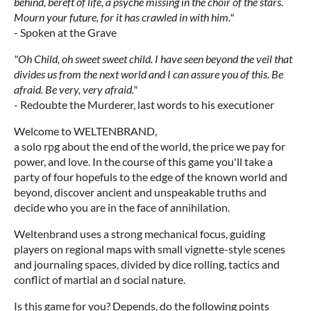
behind, bereft of life, a psyche missing in the choir of the stars.
Mourn your future, for it has crawled in with him."
- Spoken at the Grave
"Oh Child, oh sweet sweet child. I have seen beyond the veil that
divides us from the next world and I can assure you of this. Be
afraid. Be very, very afraid."
- Redoubte the Murderer, last words to his executioner
Welcome to WELTENBRAND,
a solo rpg about the end of the world, the price we pay for
power, and love. In the course of this game you'll take a
party of four hopefuls to the edge of the known world and
beyond, discover ancient and unspeakable truths and
decide who you are in the face of annihilation.
Weltenbrand uses a strong mechanical focus, guiding
players on regional maps with small vignette-style scenes
and journaling spaces, divided by dice rolling, tactics and
conflict of martial an d social nature.
Is this game for you? Depends, do the following points