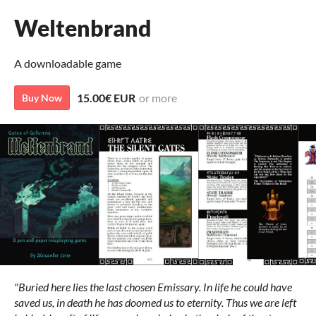
Weltenbrand
A downloadable game
15.00€ EUR
or more
Buy Now
"Buried here lies the last chosen Emissary. In life he could have
saved us, in death he has doomed us to eternity. Thus we are left